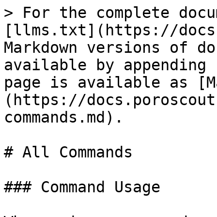
> For the complete docu
[llms.txt](https://docs
Markdown versions of do
available by appending 
page is available as [M
(https://docs.poroscout
commands.md).

# All Commands

### Command Usage
