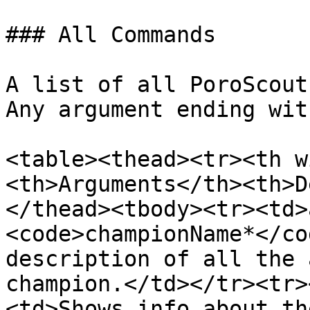
### All Commands

A list of all PoroScout
Any argument ending wit
<table><thead><tr><th w
<th>Arguments</th><th>D
</thead><tbody><tr><td>
<code>championName*</co
description of all the 
champion.</td></tr><tr>
<td>Shows info about th