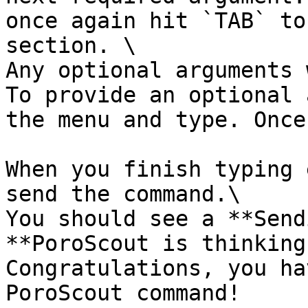
once again hit `TAB` to
section. \

Any optional arguments 
To provide an optional 
the menu and type. Once
When you finish typing 
send the command.\

You should see a **Send
**PoroScout is thinking
Congratulations, you ha
PoroScout command!
