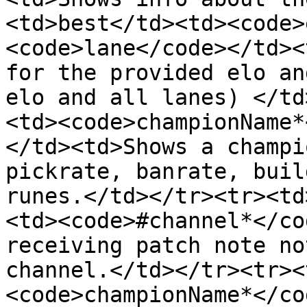
<td>best</td><td><code>
<code>lane</code></td><
for the provided elo an
elo and all lanes) </td
<td><code>championName*
</td><td>Shows a champi
pickrate, banrate, buil
runes.</td></tr><tr><td
<td><code>#channel*</co
receiving patch note no
channel.</td></tr><tr><
<code>championName*</co