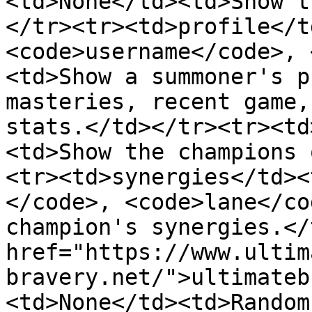
<td>None</td><td>Show t
</tr><tr><td>profile</t
<code>username</code>, 
<td>Show a summoner's p
masteries, recent game,
stats.</td></tr><tr><td
<td>Show the champions 
<tr><td>synergies</td><
</code>, <code>lane</co
champion's synergies.</
href="https://www.ultim
bravery.net/">ultimateb
<td>None</td><td>Random