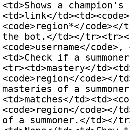
<td>Shows a champion's 
<td>link</td><td><code>
<code>region*</code></t
the bot.</td></tr><tr><
<code>username</code>, 
<td>Check if a summoner
<tr><td>mastery</td><td
<code>region</code></td
masteries of a summoner
<td>matches</td><td><co
<code>region</code></td
of a summoner.</td></tr