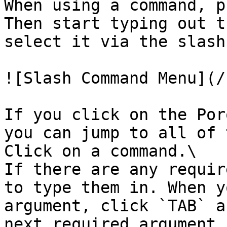
When using a command, p
Then start typing out t
select it via the slash
![Slash Command Menu](/
If you click on the Por
you can jump to all of 
Click on a command.\

If there are any requir
to type them in. When y
argument, click `TAB` a
next required argument.