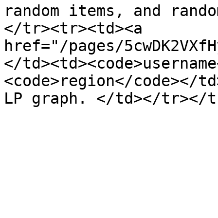
random items, and rando
</tr><tr><td><a 
href="/pages/5cwDK2VXfH
</td><td><code>username
<code>region</code></td